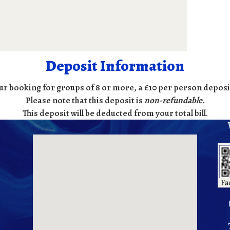
Deposit Information
ur booking for groups of 8 or more, a £10 per person deposit
Please note that this deposit is
non-refundable
.
This deposit will be deducted from your total bill.