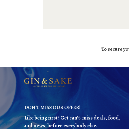
To secure yo
DON'T MISS OUR OFFER!
Like being first? Get can’t-miss deals, food,
and news, before everybody else.