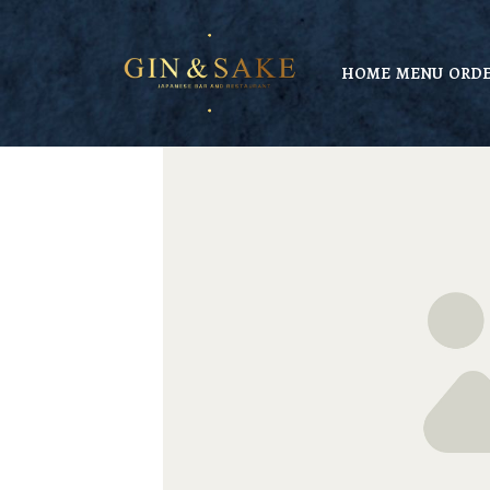
HOME
MENU
ORDE