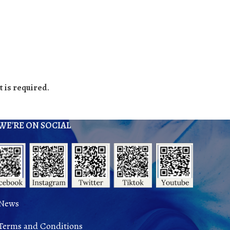
 is required.
WE'RE ON SOCIAL
News
Terms and Conditions