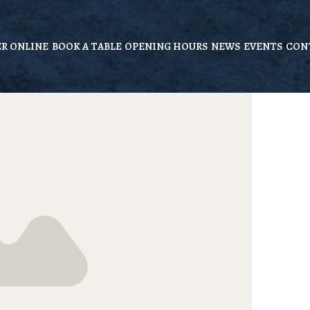
R ONLINE
BOOK A TABLE
OPENING HOURS
NEWS
EVENTS
CON