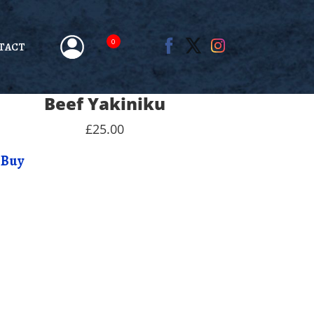
0
TACT
Beef Yakiniku
£25.00
Buy