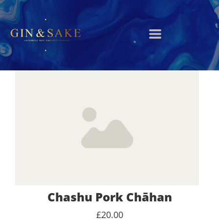
Chashu Pork Chāhan
£20.00