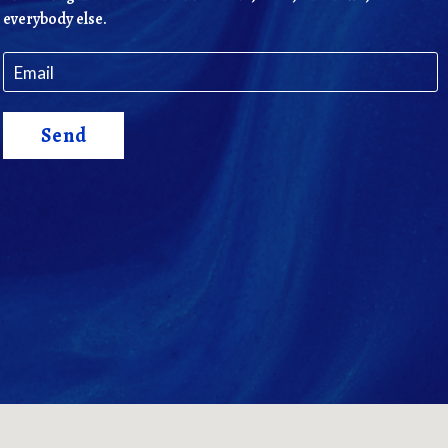
everybody else.
Send