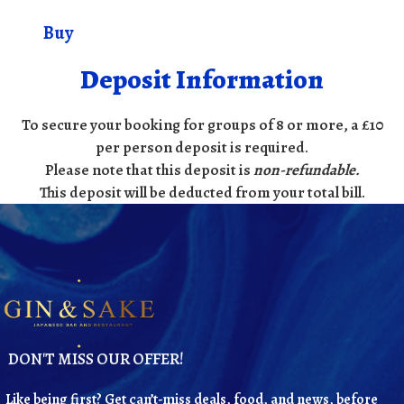
Buy
Deposit Information
To secure your booking for groups of 8 or more, a £10
per person deposit is required.
Please note that this deposit is
non-refundable
.
This deposit will be deducted from your total bill.
DON'T MISS OUR OFFER!
Like being first? Get can’t-miss deals, food, and news, before