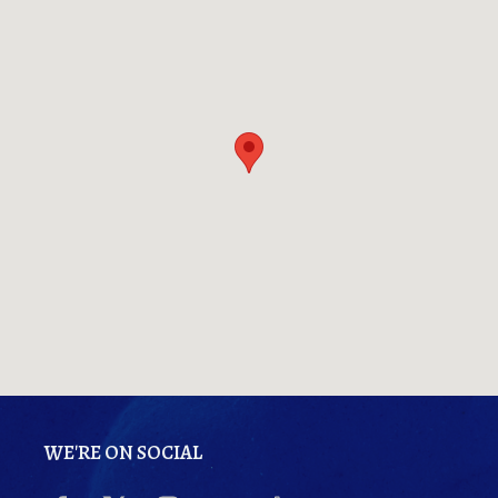
WE'RE ON SOCIAL