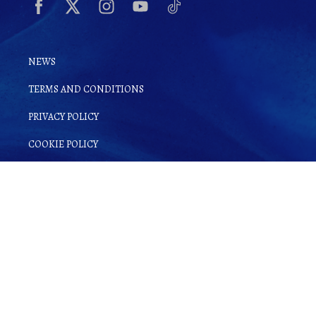
NEWS
TERMS AND CONDITIONS
PRIVACY POLICY
COOKIE POLICY
By clicking
Sign up for Ginsake
, you
agree to
Terms and Conditions
as well as
our
Privacy Policy
.
© Copyright 2022 Gin-Sake. | All rights reserved.