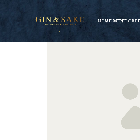
HOME
MENU
ORDE