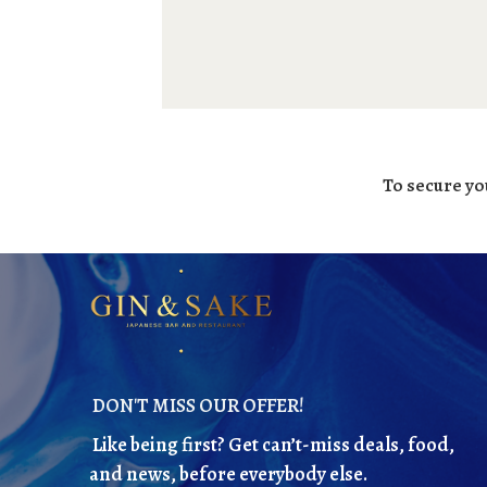
To secure yo
DON'T MISS OUR OFFER!
Like being first? Get can’t-miss deals, food,
and news, before everybody else.