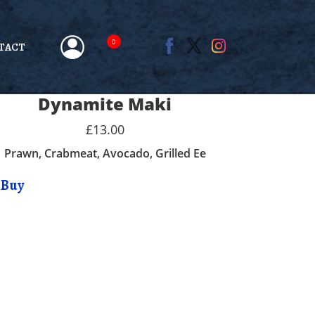
0
TACT
Dynamite Maki
£13.00
Prawn, Crabmeat, Avocado, Grilled Ee
Buy