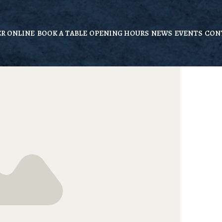
R ONLINE
BOOK A TABLE
OPENING HOURS
NEWS
EVENTS
CON