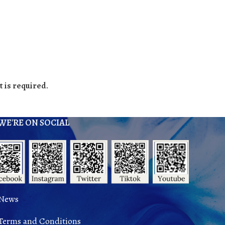
 is required.
WE'RE ON SOCIAL
News
Terms and Conditions