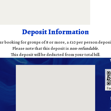
Deposit Information
ur booking for groups of 8 or more, a £10 per person deposit
Please note that this deposit is
non-refundable
.
This deposit will be deducted from your total bill.