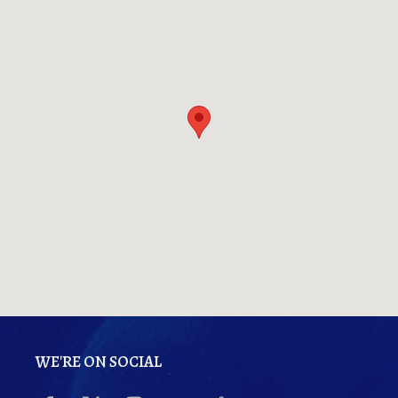
WE'RE ON SOCIAL