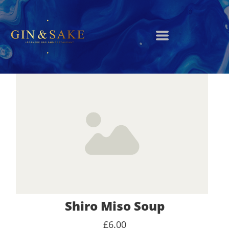
Shiro Miso Soup
£6.00