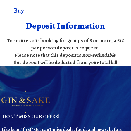
Buy
Deposit Information
To secure your booking for groups of 8 or more, a £10
per person deposit is required.
Please note that this deposit is
non-refundable
.
This deposit will be deducted from your total bill.
DON'T MISS OUR OFFER!
Like being first? Get can’t-miss deals, food, and news, before