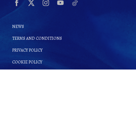
NEWS
TERMS AND CONDITIONS
PRIVACY POLICY
COOKIE POLICY
By clicking
Sign up for Ginsake
, you
agree to
Terms and Conditions
as well as
our
Privacy Policy
.
© Copyright 2022 Gin-Sake. | All rights reserved.