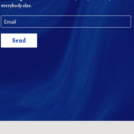
everybody else.
Send