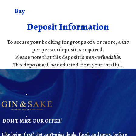
Buy
Deposit Information
To secure your booking for groups of 8 or more, a £10
per person deposit is required.
Please note that this deposit is
non-refundable
.
This deposit will be deducted from your total bill.
DON'T MISS OUR OFFER!
Like being first? Get can’t-miss deals, food, and news, before