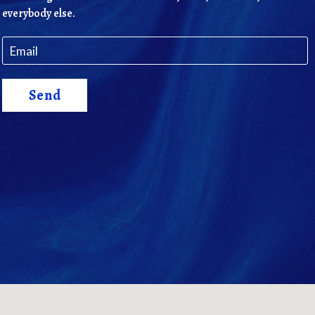
everybody else.
Send