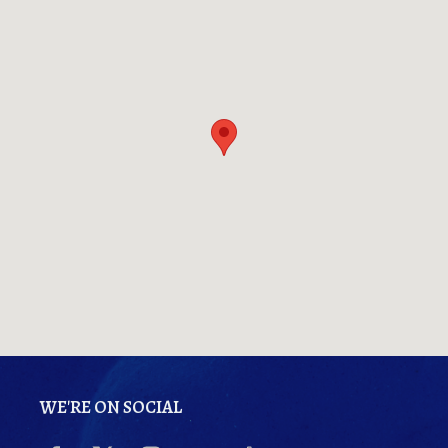
WE'RE ON SOCIAL