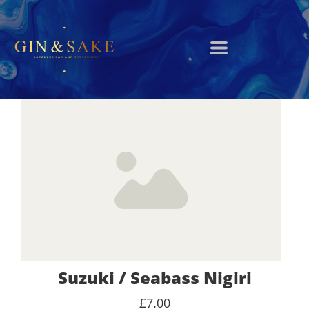
Suzuki / Seabass Nigiri
£7.00