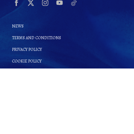
NEWS
TERMS AND CONDITIONS
PRIVACY POLICY
COOKIE POLICY
By clicking
Sign up for Ginsake
, you
agree to
Terms and Conditions
as well as
our
Privacy Policy
.
© Copyright 2022 Gin-Sake. | All rights reserved.