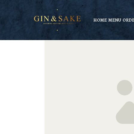
HOME
MENU
ORDE