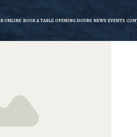
R ONLINE
BOOK A TABLE
OPENING HOURS
NEWS
EVENTS
CON