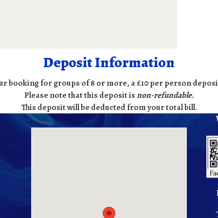
Deposit Information
ur booking for groups of 8 or more, a £10 per person deposit
Please note that this deposit is
non-refundable
.
This deposit will be deducted from your total bill.