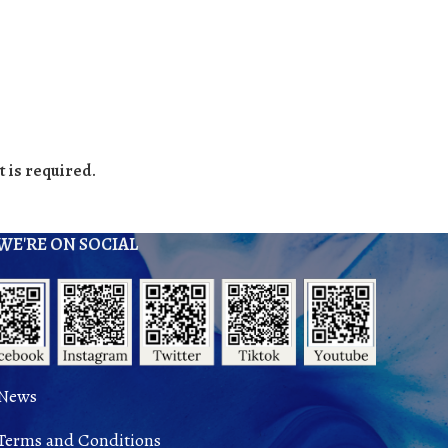
 is required.
WE'RE ON SOCIAL
News
Terms and Conditions