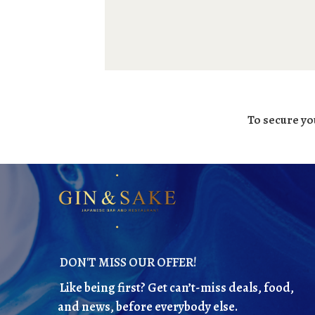
To secure yo
DON'T MISS OUR OFFER!
Like being first? Get can’t-miss deals, food,
and news, before everybody else.