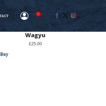
0
TACT
Wagyu
£25.00
Buy