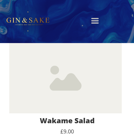
Wakame Salad
£9.00