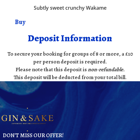
Subtly sweet crunchy Wakame
Buy
Deposit Information
To secure your booking for groups of 8 or more, a £10
per person deposit is required.
Please note that this deposit is
non-refundable
.
This deposit will be deducted from your total bill.
DON'T MISS OUR OFFER!