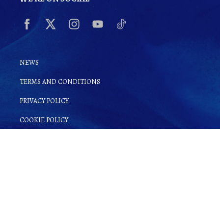
NEWS
TERMS AND CONDITIONS
PRIVACY POLICY
COOKIE POLICY
By clicking
Sign up for Ginsake
, you
agree to
Terms and Conditions
as well as
our
Privacy Policy
.