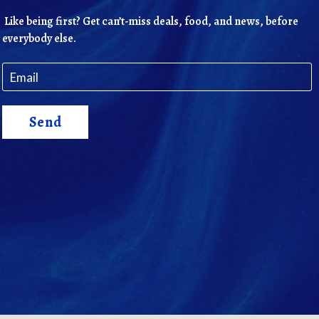
Like being first? Get can’t-miss deals, food, and news, before
everybody else.
Send