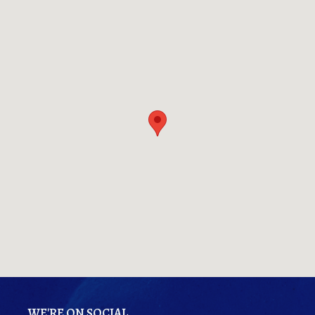
WE'RE ON SOCIAL